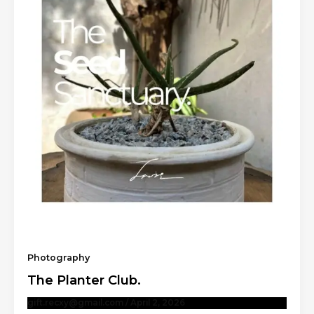
Photography
The Planter Club.
gift.recxy@gmail.com
/
April 2, 2026