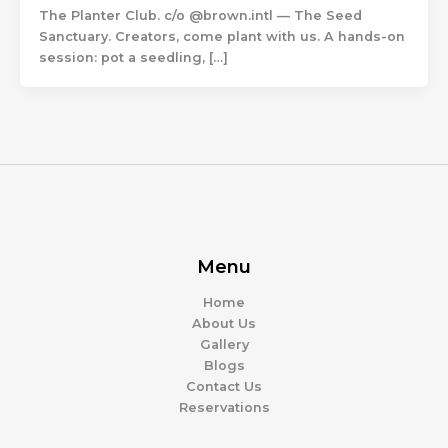
The Planter Club. c/o @brown.intl — The Seed
Sanctuary. Creators, come plant with us. A hands-on
session: pot a seedling, […]
Menu
Home
About Us
Gallery
Blogs
Contact Us
Reservations